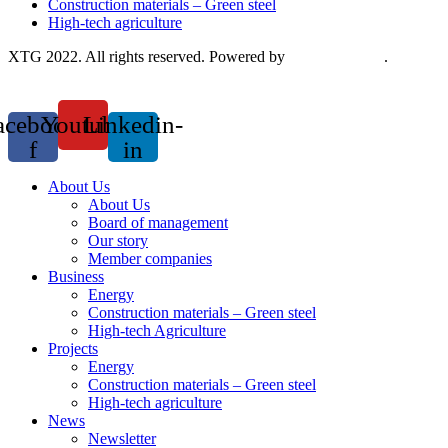
Construction materials – Green steel
High-tech agriculture
XTG 2022. All rights reserved. Powered by
Saokim Digital
.
acebook-
Youtube
Linkedin-
f
in
About Us
About Us
Board of management
Our story
Member companies
Business
Energy
Construction materials – Green steel
High-tech Agriculture
Projects
Energy
Construction materials – Green steel
High-tech agriculture
News
Newsletter