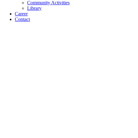
Community Activities
Library
Career
Contact