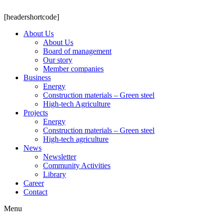
[headershortcode]
About Us
About Us
Board of management
Our story
Member companies
Business
Energy
Construction materials – Green steel
High-tech Agriculture
Projects
Energy
Construction materials – Green steel
High-tech agriculture
News
Newsletter
Community Activities
Library
Career
Contact
Menu