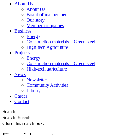
About Us
About Us
Board of management
Our story
Member companies
Business
Energy
Construction materials – Green steel
High-tech Agriculture
Projects
Energy
Construction materials – Green steel
High-tech agriculture
News
Newsletter
Community Activities
Library
Career
Contact
Search
Search
Close this search box.