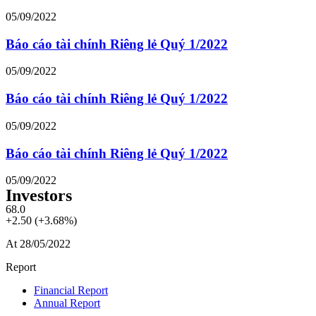
05/09/2022
Báo cáo tài chính Riêng lẻ Quý 1/2022
05/09/2022
Báo cáo tài chính Riêng lẻ Quý 1/2022
05/09/2022
Báo cáo tài chính Riêng lẻ Quý 1/2022
05/09/2022
Investors
68.0
+2.50 (+3.68%)
At 28/05/2022
Report
Financial Report
Annual Report