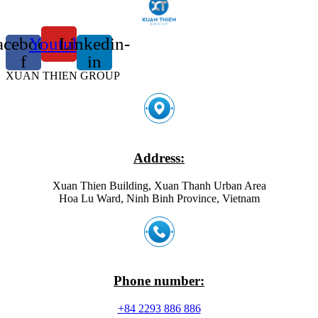
acebook-
Youtube
Linkedin-
f
in
XUAN THIEN GROUP
Address:
Xuan Thien Building, Xuan Thanh Urban Area
Hoa Lu Ward, Ninh Binh Province, Vietnam
Phone number:
+84 2293 886 886