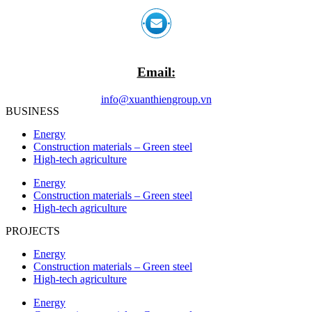
Email:
info@xuanthiengroup.vn
BUSINESS
Energy
Construction materials – Green steel
High-tech agriculture
Energy
Construction materials – Green steel
High-tech agriculture
PROJECTS
Energy
Construction materials – Green steel
High-tech agriculture
Energy