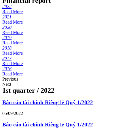
Financial report
2022
Read More
2021
Read More
2020
Read More
2019
Read More
2018
Read More
2017
Read More
2016
Read More
Previous
Next
1st quarter / 2022
Báo cáo tài chính Riêng lẻ Quý 1/2022
05/09/2022
Báo cáo tài chính Riêng lẻ Quý 1/2022