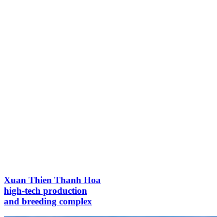
Xuan Thien Thanh Hoa
high-tech production
and breeding complex