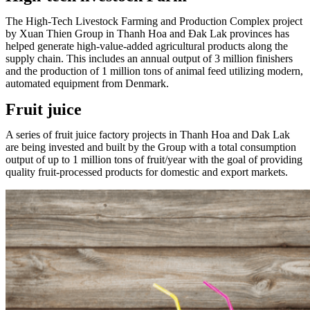
The High-Tech Livestock Farming and Production Complex project
by Xuan Thien Group in Thanh Hoa and Đak Lak provinces has
helped generate high-value-added agricultural products along the
supply chain. This includes an annual output of 3 million finishers
and the production of 1 million tons of animal feed utilizing modern,
automated equipment from Denmark.
Fruit juice
A series of fruit juice factory projects in Thanh Hoa and Dak Lak
are being invested and built by the Group with a total consumption
output of up to 1 million tons of fruit/year with the goal of providing
quality fruit-processed products for domestic and export markets.