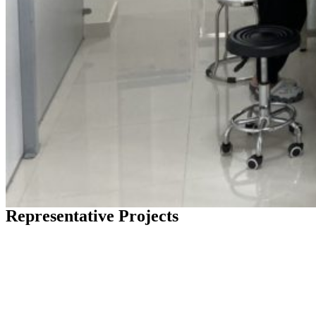
Representative Projects