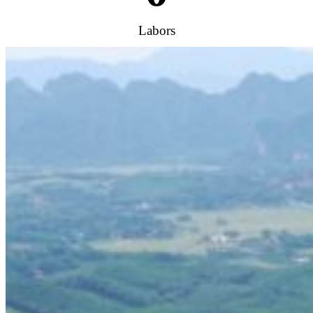
Labors