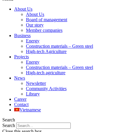
About Us
About Us
Board of management
Our story
Member companies
Business
Energy
Construction materials – Green steel
High-tech Agriculture
Projects
Energy
Construction materials – Green steel
High-tech agriculture
News
Newsletter
Community Activities
Library
Career
Contact
Vietnamese
Search
Search
Close this search box.