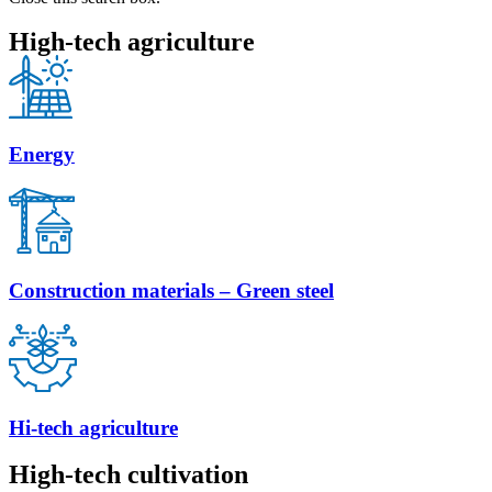
High-tech agriculture
Energy
Construction materials – Green steel
Hi-tech agriculture
High-tech cultivation