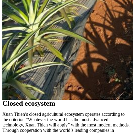
Closed ecosystem
Xuan Thien’s closed agricultural ecosystem operates according to
the criterion “Whatever the world has the most advanced
technology, Xuan Thien will apply” with the most modern methods.
Through cooperation with the world’s leading companies in