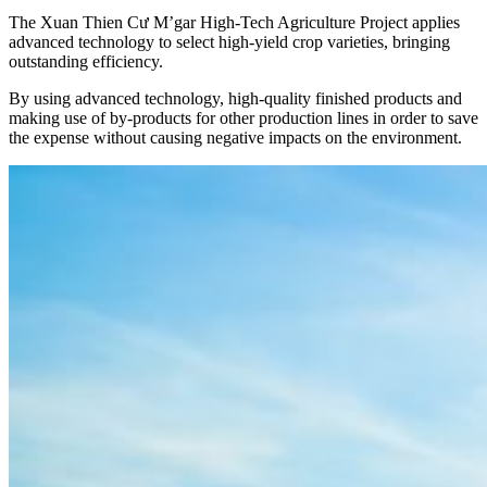
The Xuan Thien Cư M’gar High-Tech Agriculture Project applies
advanced technology to select high-yield crop varieties, bringing
outstanding efficiency.
By using advanced technology, high-quality finished products and
making use of by-products for other production lines in order to save
the expense without causing negative impacts on the environment.