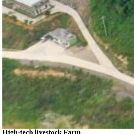
High-tech livestock Farm