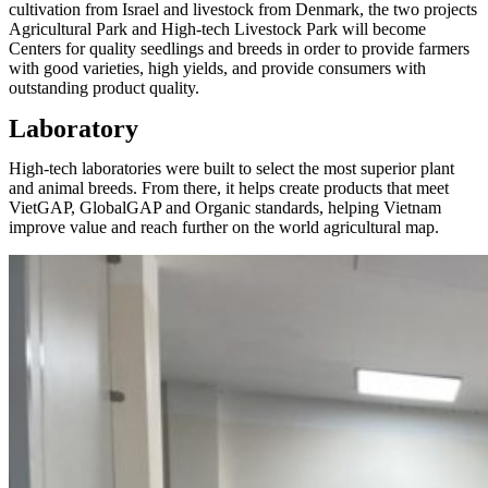
cultivation from Israel and livestock from Denmark, the two projects
Agricultural Park and High-tech Livestock Park will become
Centers for quality seedlings and breeds in order to provide farmers
with good varieties, high yields, and provide consumers with
outstanding product quality.
Laboratory
High-tech laboratories were built to select the most superior plant
and animal breeds. From there, it helps create products that meet
VietGAP, GlobalGAP and Organic standards, helping Vietnam
improve value and reach further on the world agricultural map.