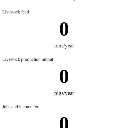
Livestock feed
0
tons/year
Livestock production output
0
pigs/year
Jobs and income for
0