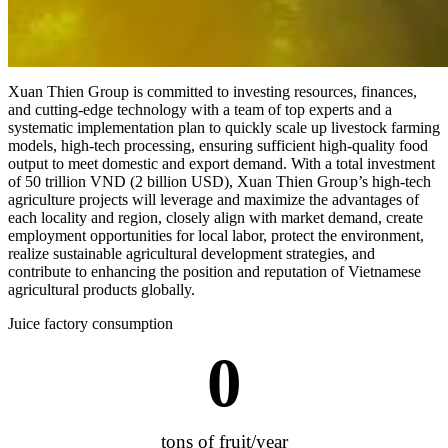
Xuan Thien Group is committed to investing resources, finances,
and cutting-edge technology with a team of top experts and a
systematic implementation plan to quickly scale up livestock farming
models, high-tech processing, ensuring sufficient high-quality food
output to meet domestic and export demand. With a total investment
of 50 trillion VND (2 billion USD), Xuan Thien Group’s high-tech
agriculture projects will leverage and maximize the advantages of
each locality and region, closely align with market demand, create
employment opportunities for local labor, protect the environment,
realize sustainable agricultural development strategies, and
contribute to enhancing the position and reputation of Vietnamese
agricultural products globally.
Juice factory consumption
0
tons of fruit/year