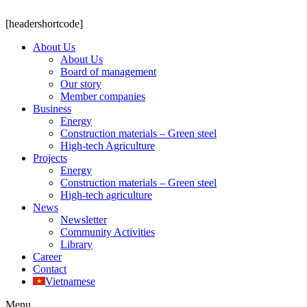
[headershortcode]
About Us
About Us
Board of management
Our story
Member companies
Business
Energy
Construction materials – Green steel
High-tech Agriculture
Projects
Energy
Construction materials – Green steel
High-tech agriculture
News
Newsletter
Community Activities
Library
Career
Contact
Vietnamese
Menu