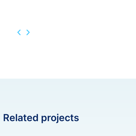
Related projects