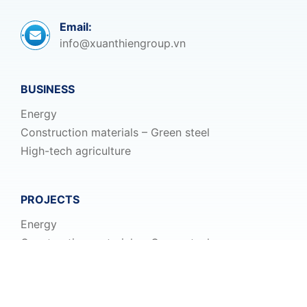
Email:
info@xuanthiengroup.vn
BUSINESS
Energy
Construction materials – Green steel
High-tech agriculture
PROJECTS
Energy
Construction materials – Green steel
High-tech agriculture