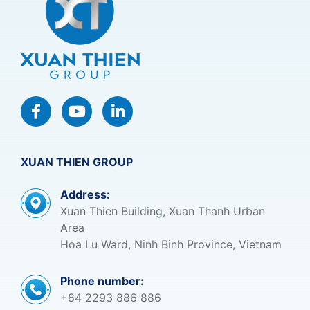
XUAN THIEN GROUP
Address:
Xuan Thien Building, Xuan Thanh Urban
Area
Hoa Lu Ward, Ninh Binh Province, Vietnam
Phone number:
+84 2293 886 886