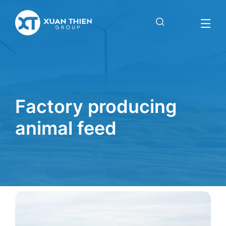
Factory
producing
animal feed