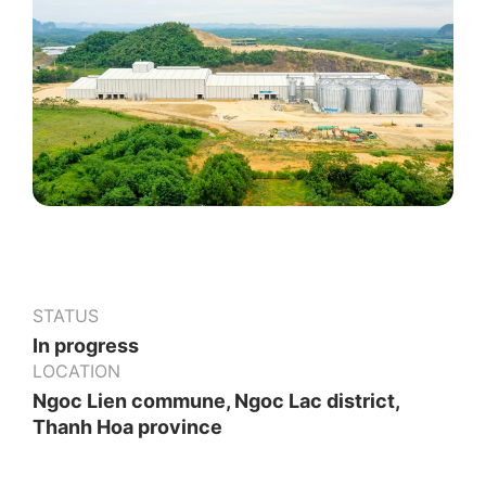
STATUS
In progress
LOCATION
Ngoc Lien commune, Ngoc Lac district,
Thanh Hoa province