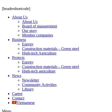
[headershortcode]
About Us
About Us
Board of management
Our story
Member companies
Business
Energy
Construction materials – Green steel
High-tech Agriculture
Projects
Energy
Construction materials – Green steel
High-tech agriculture
News
Newsletter
Community Activities
Library
Career
Contact
Vietnamese
Menu