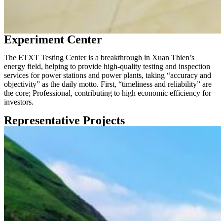
Experiment Center
The ETXT Testing Center is a breakthrough in Xuan Thien’s
energy field, helping to provide high-quality testing and inspection
services for power stations and power plants, taking “accuracy and
objectivity” as the daily motto. First, “timeliness and reliability” are
the core; Professional, contributing to high economic efficiency for
investors.
Representative Projects