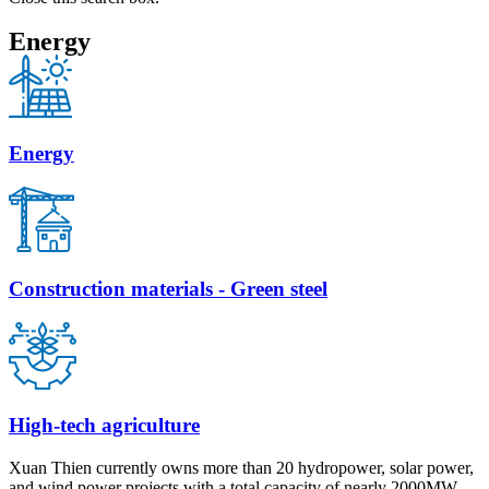
Energy
Energy
Construction materials - Green steel
High-tech agriculture
Xuan Thien currently owns more than 20 hydropower, solar power,
and wind power projects with a total capacity of nearly 2000MW.