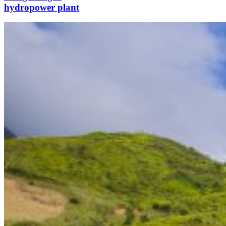
hydropower plant