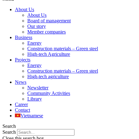
About Us
About Us
Board of management
Our story
Member companies
Business
Energy
Construction materials – Green steel
High-tech Agriculture
Projects
Energy
Construction materials – Green steel
High-tech agriculture
News
Newsletter
Community Activities
Library
Career
Contact
Vietnamese
Search
Search
Close this search box.