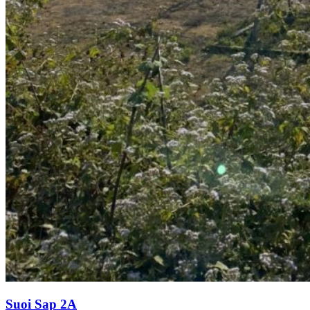
Suoi Sap 2A