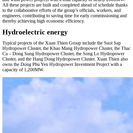
All these projects are built and completed ahead of schedule thanks
to the collaborative efforts of the group’s officials, workers, and
engineers, contributing to saving time for early commissioning and
thereby achieving high economic efficiency.
Hydroelectric energy
Typical projects of the Xuan Thien Group include the Suoi Sap
Hydropower Cluster, the Khao Mang Hydropower Cluster, the Thac
Ca – Dong Sung Hydropower Cluster, the Song Lo Hydropower
Cluster, and the Hang Dong Hydropower Cluster. Xuan Thien also
owns the Dong Phu Yen Hydropower Investment Project with a
capacity of 1,200MW.