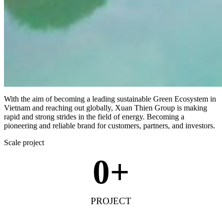
With the aim of becoming a leading sustainable Green Ecosystem in
Vietnam and reaching out globally, Xuan Thien Group is making
rapid and strong strides in the field of energy. Becoming a
pioneering and reliable brand for customers, partners, and investors.
Scale project
0
+
PROJECT