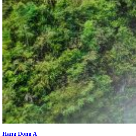
Hang Dong A