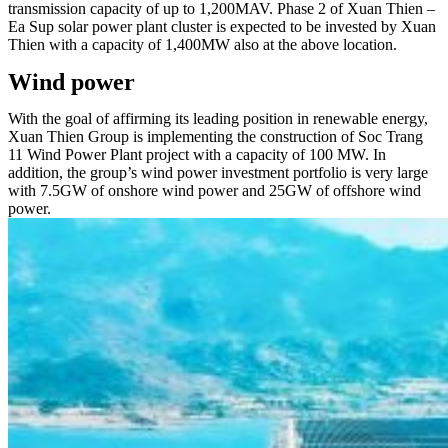
transmission capacity of up to 1,200MAV. Phase 2 of Xuan Thien –
Ea Sup solar power plant cluster is expected to be invested by Xuan
Thien with a capacity of 1,400MW also at the above location.
Wind power
With the goal of affirming its leading position in renewable energy,
Xuan Thien Group is implementing the construction of Soc Trang
11 Wind Power Plant project with a capacity of 100 MW. In
addition, the group’s wind power investment portfolio is very large
with 7.5GW of onshore wind power and 25GW of offshore wind
power.