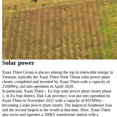
Solar power
Xuan Thien Group is always among the top in renewable energy in
Vietnam, typically the Xuan Thien Ninh Thuan solar power plant
cluster, completed and invested by Xuan Thien with a capacity of
256MWp, put into operation in April/ 2020.
In particular, Xuan Thien – Ea Sup solar power plant cluster phase
1, in Ea Sup district, Dak Lak province, was put into operation by
Xuan Thien in November 2021 with a capacity of 831MWp –
becoming a solar power plant cluster. The largest in Southeast Asia
and the second largest in the world at that time. Here, Xuan Thien
also owns and operates a 500kV transformer station with a