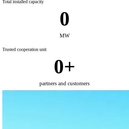
Total installed capacity
0
MW
Trusted cooperation unit
0
+
partners and customers