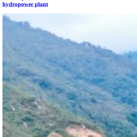
hydropower plant