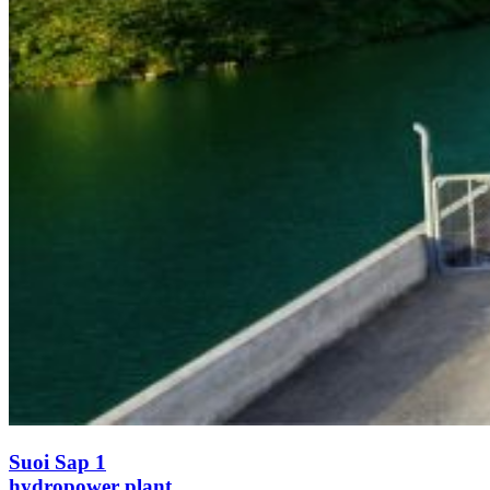
Suoi Sap 1
hydropower plant