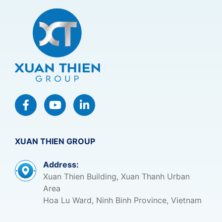
XUAN THIEN GROUP
Address:
Xuan Thien Building, Xuan Thanh Urban
Area
Hoa Lu Ward, Ninh Binh Province, Vietnam