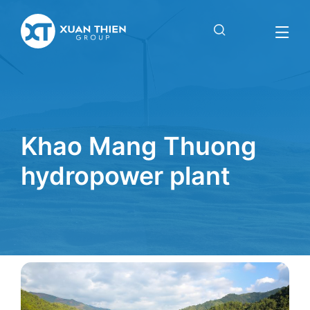
Khao Mang Thuong
hydropower plant