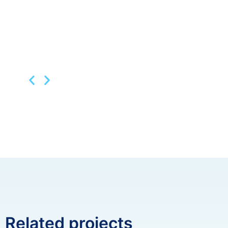
Related projects