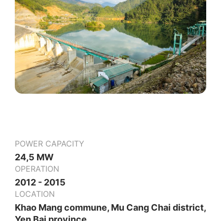
POWER CAPACITY
24,5 MW
OPERATION
2012 - 2015
LOCATION
Khao Mang commune, Mu Cang Chai district,
Yen Bai province