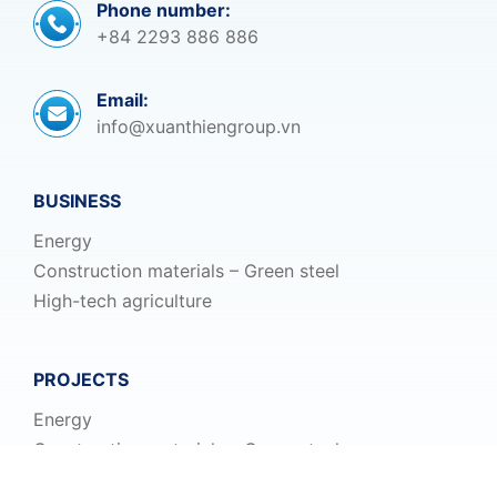
Phone number:
+84 2293 886 886
Email:
info@xuanthiengroup.vn
BUSINESS
Energy
Construction materials – Green steel
High-tech agriculture
PROJECTS
Energy
Construction materials – Green steel
High-tech agriculture