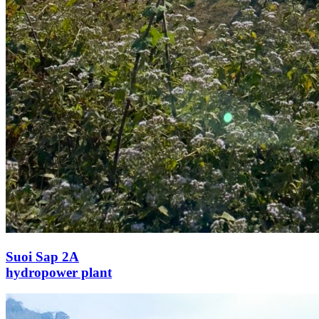
Suoi Sap 2A
hydropower plant