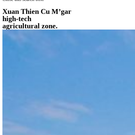
Xuan Thien Cu M’gar
high-tech
agricultural zone.