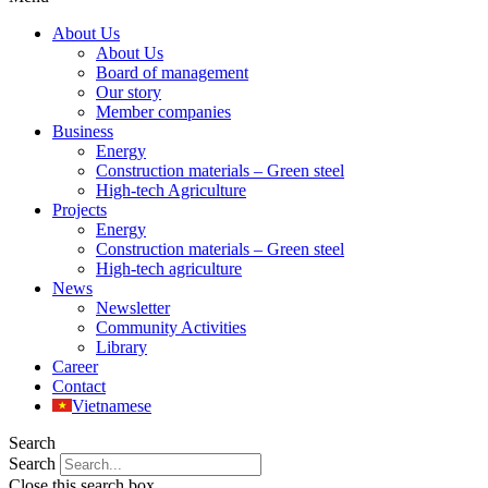
About Us
About Us
Board of management
Our story
Member companies
Business
Energy
Construction materials – Green steel
High-tech Agriculture
Projects
Energy
Construction materials – Green steel
High-tech agriculture
News
Newsletter
Community Activities
Library
Career
Contact
Vietnamese
Search
Search
Close this search box.