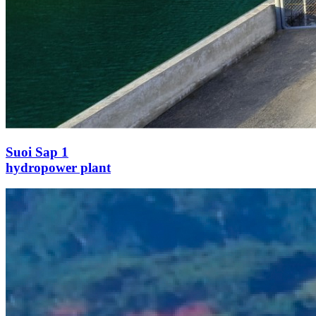
Suoi Sap 1
hydropower plant