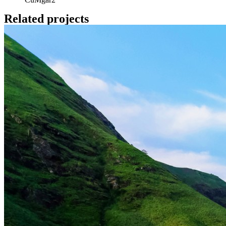
Related projects