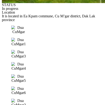
STATUS
In progress
Location
It is located in Ea Kpam commune, Cu M’gar district, Dak Lak
province