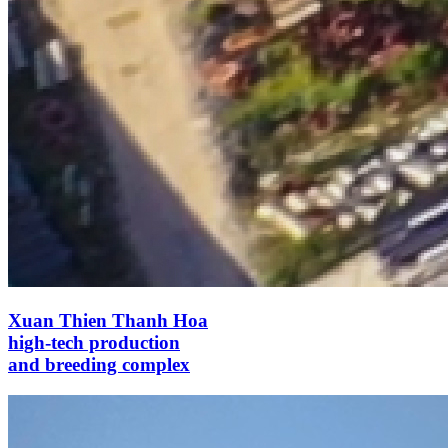
Xuan Thien Thanh Hoa
high-tech production
and breeding complex