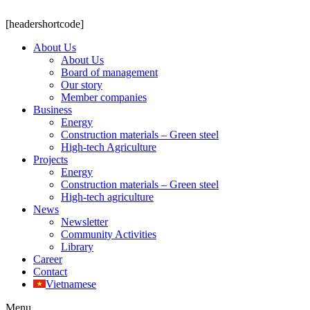
[headershortcode]
About Us
About Us
Board of management
Our story
Member companies
Business
Energy
Construction materials – Green steel
High-tech Agriculture
Projects
Energy
Construction materials – Green steel
High-tech agriculture
News
Newsletter
Community Activities
Library
Career
Contact
Vietnamese
Menu