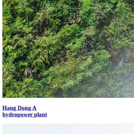
Hang Dong A
hydropower plant