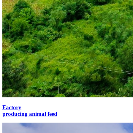
Factory
producing animal feed