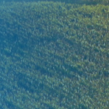
Xuan Thien Group pioneers in building a sustaina
ecosystem for a better future
FIND OUT MORE