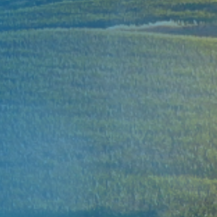
XUAN THIEN GROUP
Green For Fut