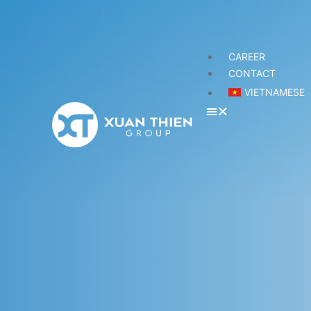
CAREER
CONTACT
VIETNAMESE