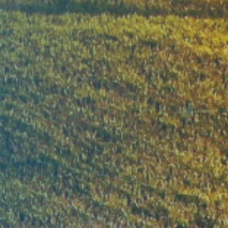
ble green