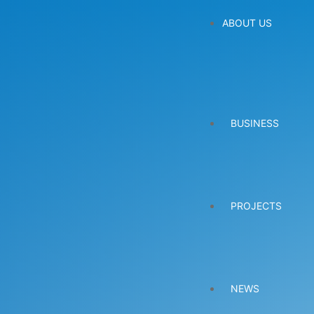
ABOUT US
BUSINESS
PROJECTS
NEWS