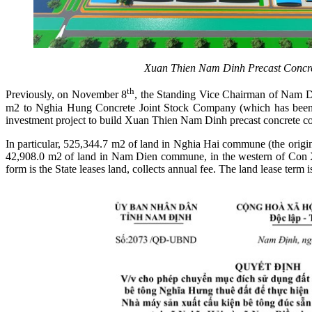
Xuan Thien
Nam Dinh Precast Concret
th
Previously, on November 8
, the Standing Vice Chairman of Nam Di
m2 to Nghia Hung Concrete Joint Stock Company (which has been
investment project to build Xuan Thien Nam Dinh precast concrete c
In particular, 525,344.7 m2 of land in Nghia Hai commune (the origi
42,908.0 m2 of land in Nam Dien commune, in the western of Con Xa
form is the State leases land, collects annual fee. The land lease term