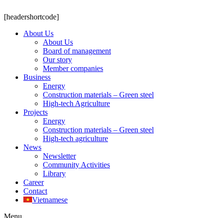
[headershortcode]
About Us
About Us
Board of management
Our story
Member companies
Business
Energy
Construction materials – Green steel
High-tech Agriculture
Projects
Energy
Construction materials – Green steel
High-tech agriculture
News
Newsletter
Community Activities
Library
Career
Contact
Vietnamese
Menu