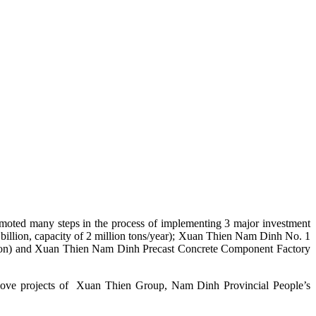
moted many steps in the process of implementing 3 major investment
 billion, capacity of 2 million tons/year); Xuan Thien Nam Dinh No. 1
 billion) and Xuan Thien Nam Dinh Precast Concrete Component Factory
e above projects of Xuan Thien Group, Nam Dinh Provincial People’s