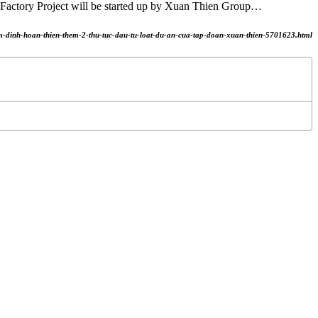
actory Project will be started up by Xuan Thien Group…
am-dinh-hoan-thien-them-2-thu-tuc-dau-tu-loat-du-an-cua-tap-doan-xuan-thien-5701623.html