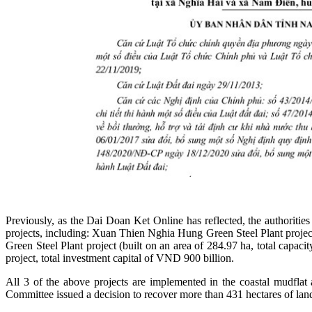
Previously, as the Dai Doan Ket Online has reflected, the authori
projects, including: Xuan Thien Nghia Hung Green Steel Plant project
Green Steel Plant project (built on an area of 284.97 ha, total cap
project, total investment capital of VND 900 billion.
All 3 of the above projects are implemented in the coastal mudfla
Committee issued a decision to recover more than 431 hectares of la