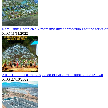
Nam Dinh: Completed 2 more investment procedures for the series of
XTG
11/11/2022
Xuan Thien – Diamond sponsor of Buon Ma Thuot coffee festival
XTG
27/10/2022