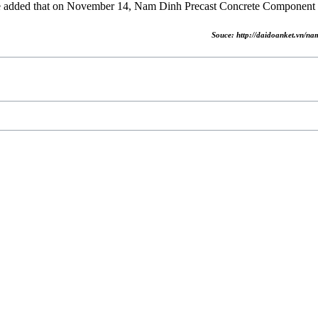
 added that on November 14, Nam Dinh Precast Concrete Component F
Souce: http://daidoanket.vn/n