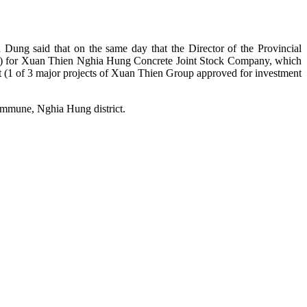
ung said that on the same day that the Director of the Provincial
uild) for Xuan Thien Nghia Hung Concrete Joint Stock Company, which
 (1 of 3 major projects of Xuan Thien Group approved for investment
ommune, Nghia Hung district.