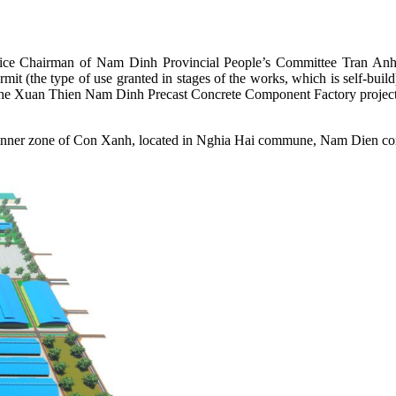
Vice Chairman of Nam Dinh Provincial People’s Committee Tran Anh D
mit (the type of use granted in stages of the works, which is self-b
 the Xuan Thien Nam Dinh Precast Concrete Component Factory project
the inner zone of Con Xanh, located in Nghia Hai commune, Nam Dien c