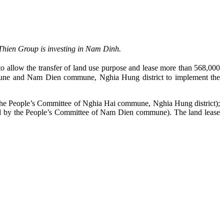
Thien Group is investing in Nam Dinh.
 allow the transfer of land use purpose and lease more than 568,000
une and Nam Dien commune, Nghia Hung district to implement the
o the People’s Committee of Nghia Hai commune, Nghia Hung district);
ged by the People’s Committee of Nam Dien commune). The land lease