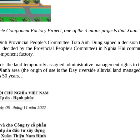
e Component Factory Project, one of the 3 major projects that Xuan 
nh Provincial People’s Committee Tran Anh Dung signed a decision to
 decided by the Provincial People’s Committee) in Nghia Hai comm
omponent factory.
n is the land temporarily assigned administrative management rights t
nh area (the origin of use is the Day riverside alluvial land mana
 is 50 years…