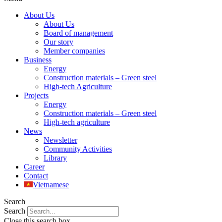
About Us
About Us
Board of management
Our story
Member companies
Business
Energy
Construction materials – Green steel
High-tech Agriculture
Projects
Energy
Construction materials – Green steel
High-tech agriculture
News
Newsletter
Community Activities
Library
Career
Contact
Vietnamese
Search
Search
Close this search box.