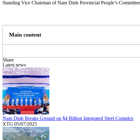
Standing Vice Chairman of Nam Dinh Provincial People’s Committee
Main content
Share
Latest news
Nam Dinh Breaks Ground on $4 Billion Integrated Steel Complex
XTG
05/07/2025