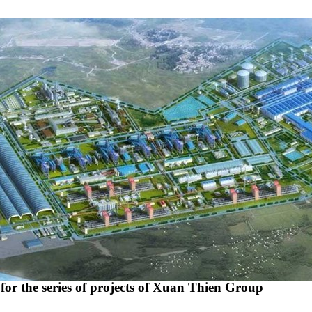
r the series of projects of Xuan Thien Group