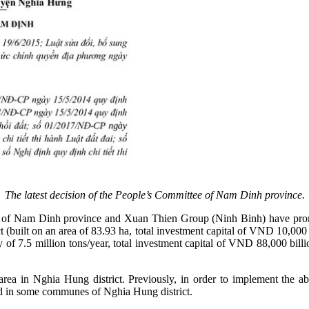
The latest decision of the People’s Committee of Nam Dinh province.
ties of Nam Dinh province and Xuan Thien Group (Ninh Binh) have pro
 (built on an area of 83.93 ha, total investment capital of VND 10,000
acity of 7.5 million tons/year, total investment capital of VND 88,000
t area in Nghia Hung district. Previously, in order to implement th
nd in some communes of Nghia Hung district.