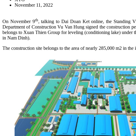
November 11, 2022
th
On November 9
, talking to Dai Doan Ket online, the Standing 
Department of Construction Vu Van Hung signed the construction per
belongs to Xuan Thien Group for leveling (conditioning lake) under
in Nam Dinh).
The construction site belongs to the area of nearly 285,000 m2 in 