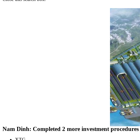
Nam Dinh: Completed 2 more investment procedures fo
XTG