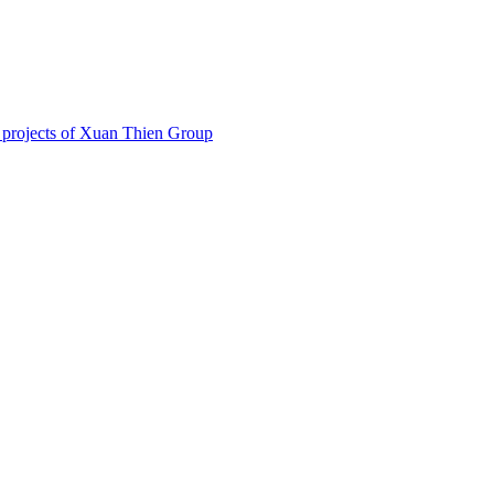
 projects of Xuan Thien Group