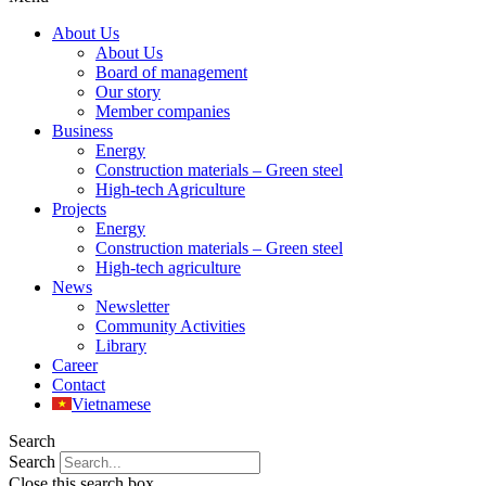
About Us
About Us
Board of management
Our story
Member companies
Business
Energy
Construction materials – Green steel
High-tech Agriculture
Projects
Energy
Construction materials – Green steel
High-tech agriculture
News
Newsletter
Community Activities
Library
Career
Contact
Vietnamese
Search
Search
Close this search box.