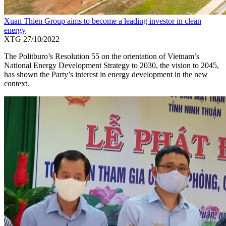
Xuan Thien Group aims to become a leading investor in clean
energy
XTG
27/10/2022
The Politburo’s Resolution 55 on the orientation of Vietnam’s
National Energy Development Strategy to 2030, the vision to 2045,
has shown the Party’s interest in energy development in the new
context.