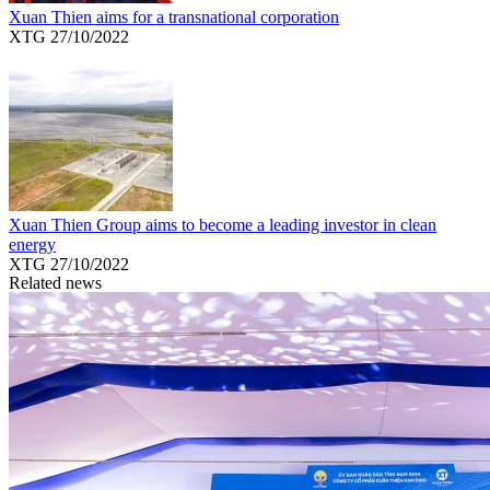
Xuan Thien aims for a transnational corporation
XTG
27/10/2022
Xuan Thien Group aims to become a leading investor in clean
energy
XTG
27/10/2022
Related news