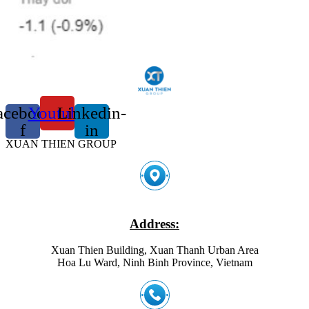
acebook-
Youtube
Linkedin-
f
in
XUAN THIEN GROUP
Address:
Xuan Thien Building, Xuan Thanh Urban Area
Hoa Lu Ward, Ninh Binh Province, Vietnam