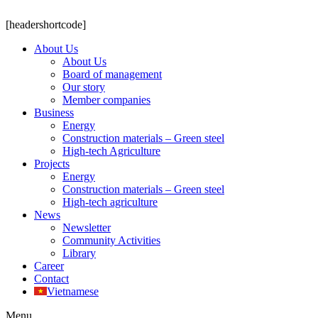
[headershortcode]
About Us
About Us
Board of management
Our story
Member companies
Business
Energy
Construction materials – Green steel
High-tech Agriculture
Projects
Energy
Construction materials – Green steel
High-tech agriculture
News
Newsletter
Community Activities
Library
Career
Contact
Vietnamese
Menu