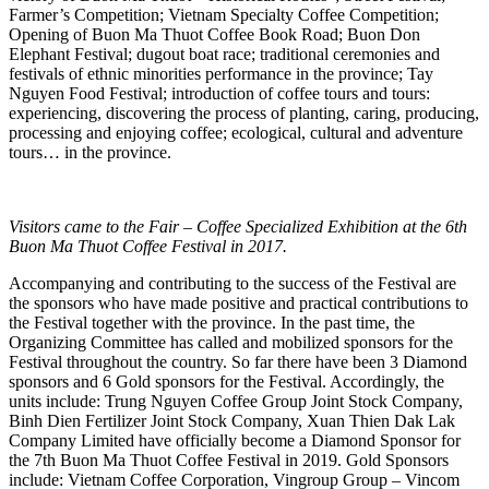
Farmer’s Competition; Vietnam Specialty Coffee Competition;
Opening of Buon Ma Thuot Coffee Book Road; Buon Don
Elephant Festival; dugout boat race; traditional ceremonies and
festivals of ethnic minorities performance in the province; Tay
Nguyen Food Festival; introduction of coffee tours and tours:
experiencing, discovering the process of planting, caring, producing,
processing and enjoying coffee; ecological, cultural and adventure
tours… in the province.
Visitors came to the Fair – Coffee Specialized Exhibition at the 6th
Buon Ma Thuot Coffee Festival in 2017.
Accompanying and contributing to the success of the Festival are
the sponsors who have made positive and practical contributions to
the Festival together with the province. In the past time, the
Organizing Committee has called and mobilized sponsors for the
Festival throughout the country. So far there have been 3 Diamond
sponsors and 6 Gold sponsors for the Festival. Accordingly, the
units include: Trung Nguyen Coffee Group Joint Stock Company,
Binh Dien Fertilizer Joint Stock Company, Xuan Thien Dak Lak
Company Limited have officially become a Diamond Sponsor for
the 7th Buon Ma Thuot Coffee Festival in 2019. Gold Sponsors
include: Vietnam Coffee Corporation, Vingroup Group – Vincom