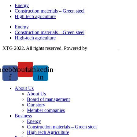
Energy
Construction materials – Green steel
High-tech agriculture
Energy
Construction materials – Green steel
High-tech agriculture
XTG 2022. All rights reserved. Powered by
Saokim Digital
.
acebook-
Youtube
Linkedin-
f
in
About Us
About Us
Board of management
Our story
Member companies
Business
Energy
Construction materials – Green steel
High-tech Agriculture