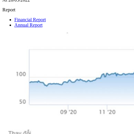
Report
Financial Report
Annual Report