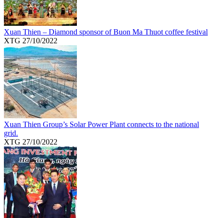
Xuan Thien – Diamond sponsor of Buon Ma Thuot coffee festival
XTG
27/10/2022
Xuan Thien Group’s Solar Power Plant connects to the national
grid.
XTG
27/10/2022