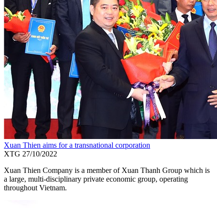
Xuan Thien aims for a transnational corporation
XTG
27/10/2022
Xuan Thien Company is a member of Xuan Thanh Group which is
a large, multi-disciplinary private economic group, operating
throughout Vietnam.