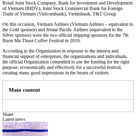
Retall Joint Stock Company, Bank for Investment and Development
of Vietnam (BIDV), Joint Stock Commercial Bank for Foreign
Trade of Vietnam (Vietcombank), Viettinbank, T&T Group.
On this occasion, Vietnam Airlines (Vietnam Airlines – equivalent to
the Gold sponsor) and Jetstar Pacific Airlines (equivalent to the
Silver sponsor) were the two official shipping sponsors for the 7th
Buon Ma Thuot Coffee Festival in 2019.
According to the Organization in response to the interest and
financial support of enterprises, the organizations and individuals,
the official Organization committed to use the funding for the right
purpose, economically and effectively for a successful festival,
creating many good impressions in the hearts of visitors.
Main content
Share
Latest news