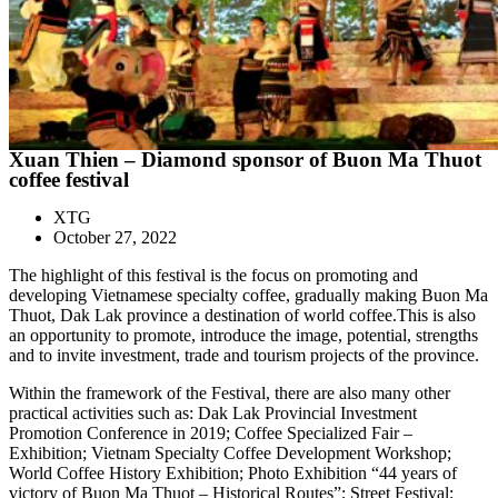
Xuan Thien – Diamond sponsor of Buon Ma Thuot
coffee festival
XTG
October 27, 2022
The highlight of this festival is the focus on promoting and
developing Vietnamese specialty coffee, gradually making Buon Ma
Thuot, Dak Lak province a destination of world coffee.This is also
an opportunity to promote, introduce the image, potential, strengths
and to invite investment, trade and tourism projects of the province.
Within the framework of the Festival, there are also many other
practical activities such as: Dak Lak Provincial Investment
Promotion Conference in 2019; Coffee Specialized Fair –
Exhibition; Vietnam Specialty Coffee Development Workshop;
World Coffee History Exhibition; Photo Exhibition “44 years of
victory of Buon Ma Thuot – Historical Routes”; Street Festival;