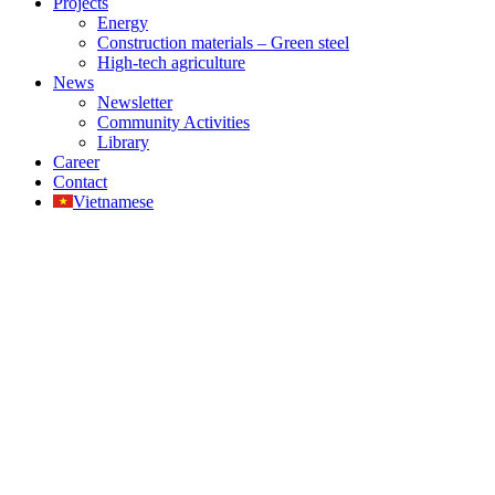
Projects
Energy
Construction materials – Green steel
High-tech agriculture
News
Newsletter
Community Activities
Library
Career
Contact
Vietnamese