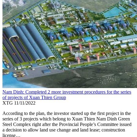
Nam Dinh: Completed 2 more investment procedures for the series
of projects of Xuan Thien Group
XTG
11/11/2022
According to the plan, the investor started up the first project in the
series of 3 projects which belong to Xuan Thien Nam Dinh Green
Steel Complex right after the Provincial People’s Committee issued
a decision to allow land use change and land lease; construction
license…