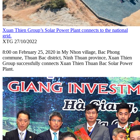
Xuan Thien Group’s Solar Power Plant connects to the national
grid.
XTG
27/10/2022
8:00 on February 25, 2020 in My Nhon village, Bac Phong
commune, Thuan Bac district, Ninh Thuan province, Xuan Thien
Group successfully connects Xuan Thien Thuan Bac Solar Power
Plant.