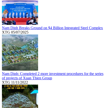
Nam Dinh Breaks Ground on $4 Billion Integrated Steel Complex
XTG
05/07/2025
Nam Dinh: Completed 2 more investment procedures for the series
of projects of Xuan Thien Group
XTG
11/11/2022