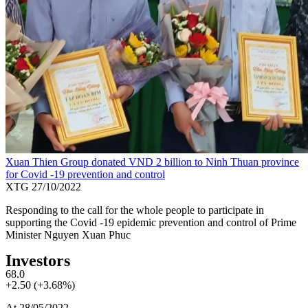
Xuan Thien Group donated VND 2 billion to Ninh Thuan province
for Covid -19 prevention and control
XTG
27/10/2022
Responding to the call for the whole people to participate in
supporting the Covid -19 epidemic prevention and control of Prime
Minister Nguyen Xuan Phuc
Investors
68.0
+2.50 (+3.68%)
At 28/05/2022