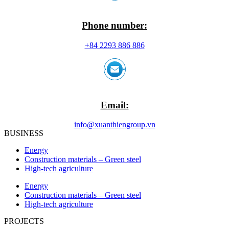
Phone number:
+84 2293 886 886
Email:
info@xuanthiengroup.vn
BUSINESS
Energy
Construction materials – Green steel
High-tech agriculture
Energy
Construction materials – Green steel
High-tech agriculture
PROJECTS