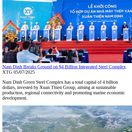
Nam Dinh Breaks Ground on $4 Billion Integrated Steel Complex
XTG
05/07/2025
Nam Dinh Green Steel Complex has a total capital of 4 billion
dollars, invested by Xuan Thien Group, aiming at sustainable
production, regional connectivity and promoting marine economic
development.