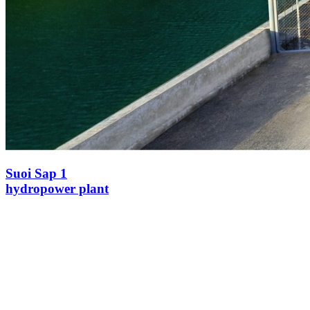
Suoi Sap 1
hydropower plant