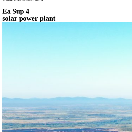
Ea Sup 4
solar power plant