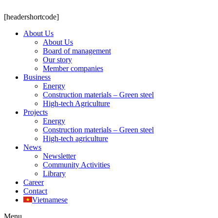
[headershortcode]
About Us
About Us
Board of management
Our story
Member companies
Business
Energy
Construction materials – Green steel
High-tech Agriculture
Projects
Energy
Construction materials – Green steel
High-tech agriculture
News
Newsletter
Community Activities
Library
Career
Contact
Vietnamese
Menu