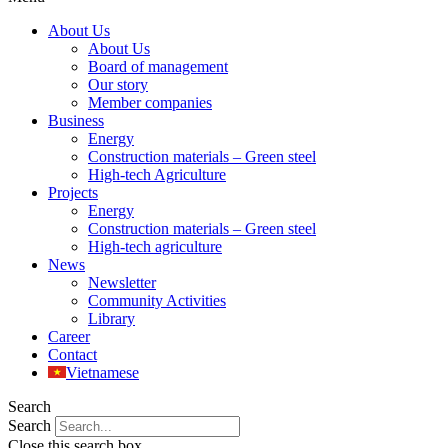
About Us
About Us
Board of management
Our story
Member companies
Business
Energy
Construction materials – Green steel
High-tech Agriculture
Projects
Energy
Construction materials – Green steel
High-tech agriculture
News
Newsletter
Community Activities
Library
Career
Contact
Vietnamese
Search
Search
Close this search box.