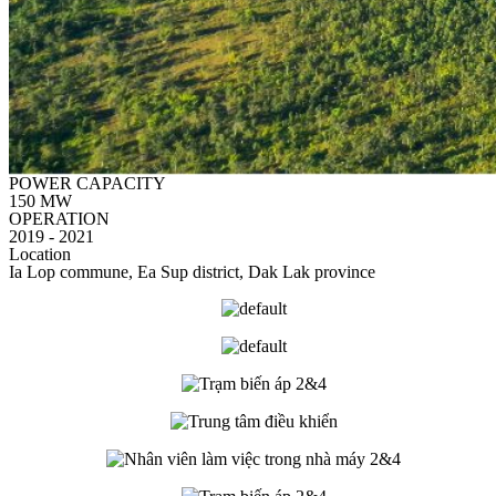
POWER CAPACITY
150 MW
OPERATION
2019 - 2021
Location
Ia Lop commune, Ea Sup district, Dak Lak province