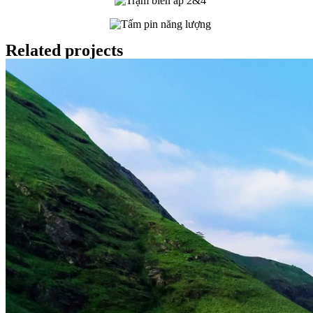
Related projects