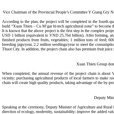
Vice Chairman of the Provincial People’s Committee Y Giang Gry Ni
According to the plan, the project will be completed in the fourth qu
build “Xuan Thien – Cu M’gar hi-tech agricultural zone” to become the
It is known that the above project is the first step in the complex pr
USD 1 billion (equivalent to VND 25,764 billion). After forming, an
finished products from fruits, vegetables; 1 million tons of feed; 6
breeding pigs/year, 2.2 million seedlings/year to meet the consumptio
Thuot City. In addition, the project chain also has premium fruit juic
Xuan Thien Group donate
When completed, the annual revenue of the project chain is about V
vicinity; purchasing agricultural products of local farmers to make r
chain will create high quality products, taking advantage of the by-prod
Deputy Mini
Speaking at the ceremony, Deputy Minister of Agriculture and Rural D
direction of ecology, modernity, sustainability; improve the added valu