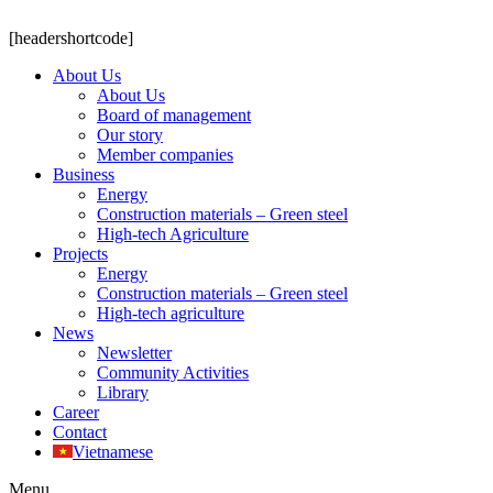
[headershortcode]
About Us
About Us
Board of management
Our story
Member companies
Business
Energy
Construction materials – Green steel
High-tech Agriculture
Projects
Energy
Construction materials – Green steel
High-tech agriculture
News
Newsletter
Community Activities
Library
Career
Contact
Vietnamese
Menu