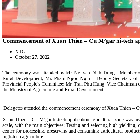
Commencement of Xuan Thien – Cu M’gar hi-tech appl
XTG
October 27, 2022
The ceremony was attended by Mr. Nguyen Dinh Trung – Member of th
Rural Development; Mr. Pham Ngoc Nghi – Deputy Secretary of t
Provincial People’s Committee; Mr. Tran Phu Hung, Vice Chairman of 
the Ministry of Agriculture and Rural Development…
Delegates attended the commencement ceremony of Xuan Thien – Cu 
Xuan Thien – Cu M’gar hi-tech application agricultural zone was inv
scale, with the main objectives: Testing and selecting high-yielding,
center for processing, preserving and consuming agricultural products
high-tech agriculture.