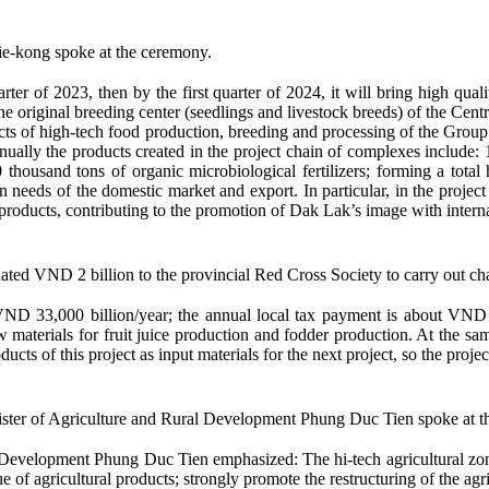
e-kong spoke at the ceremony.
arter of 2023, then by the first quarter of 2024, it will bring high qua
 original breeding center (seedlings and livestock breeds) of the Cent
ojects of high-tech food production, breeding and processing of the Group
nually the products created in the project chain of complexes include:
00 thousand tons of organic microbiological fertilizers; forming a tota
n needs of the domestic market and export. In particular, in the projec
e products, contributing to the promotion of Dak Lak’s image with interna
d VND 2 billion to the provincial Red Cross Society to carry out char
ND 33,000 billion/year; the annual local tax payment is about VND 2,0
aw materials for fruit juice production and fodder production. At the sa
ucts of this project as input materials for the next project, so the proje
ster of Agriculture and Rural Development Phung Duc Tien spoke at t
evelopment Phung Duc Tien emphasized: The hi-tech agricultural zone w
e of agricultural products; strongly promote the restructuring of the ag