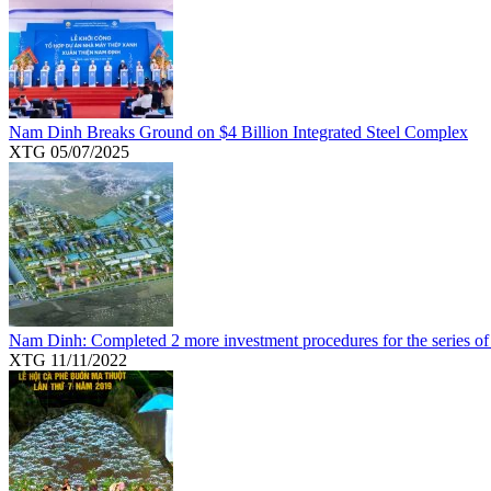
Nam Dinh Breaks Ground on $4 Billion Integrated Steel Complex
XTG
05/07/2025
Nam Dinh: Completed 2 more investment procedures for the series of
XTG
11/11/2022