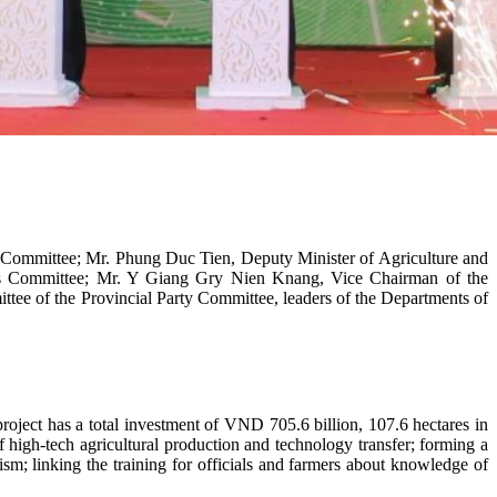
 Committee; Mr. Phung Duc Tien, Deputy Minister of Agriculture and
’s Committee; Mr. Y Giang Gry Nien Knang, Vice Chairman of the
tee of the Provincial Party Committee, leaders of the Departments of
oject has a total investment of VND 705.6 billion, 107.6 hectares in
f high-tech agricultural production and technology transfer; forming a
ism; linking the training for officials and farmers about knowledge of