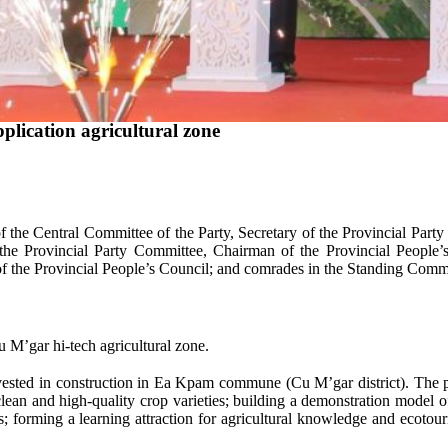
ication agricultural zone
e Central Committee of the Party, Secretary of the Provincial Party
he Provincial Party Committee, Chairman of the Provincial People
the Provincial People’s Council; and comrades in the Standing Commit
M’gar hi-tech agricultural zone.
ested in construction in Ea Kpam commune (Cu M’gar district). The pr
 clean and high-quality crop varieties; building a demonstration model o
; forming a learning attraction for agricultural knowledge and ecotour