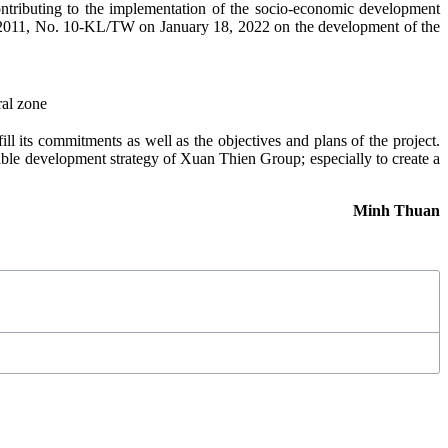
ontributing to the implementation of the socio-economic development
, 2011, No. 10-KL/TW on January 18, 2022 on the development of the
ral zone
l its commitments as well as the objectives and plans of the project.
nable development strategy of Xuan Thien Group; especially to create a
Minh Thuan