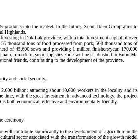
lity products into the market. In the future, Xuan Thien Group aims to
ral Highlands.
 investing in Dak Lak province, with a total investment capital of over
 155 thousand tons of food processed from pork; 568 thousand tons of
l herd of 45,600 sows and providing 1 million finishers/year, 170,000
t chain, a modern, smart logistics zone will be established in Buon Ma
tional friends, contributing to the development of the province.
ity and social security.
00 billion; attracting about 10,000 workers in the locality and its
me time, with the great investment in advanced technology, the project
ct is both economical, effective and environmentally friendly.
he ceremony.
ill contribute significantly to the development of agriculture in the
ricultural sector associated with the transformation of the growth model