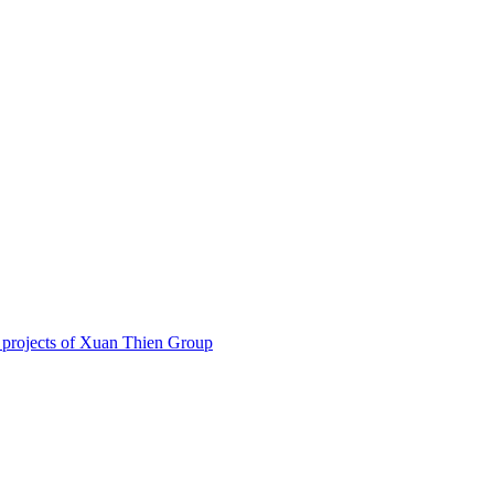
 projects of Xuan Thien Group