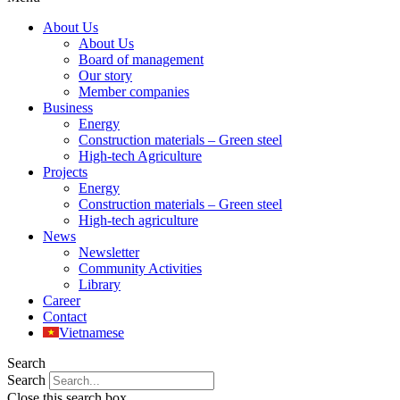
About Us
About Us
Board of management
Our story
Member companies
Business
Energy
Construction materials – Green steel
High-tech Agriculture
Projects
Energy
Construction materials – Green steel
High-tech agriculture
News
Newsletter
Community Activities
Library
Career
Contact
Vietnamese
Search
Search
Close this search box.