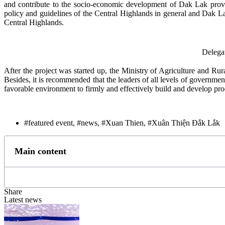
and contribute to the socio-economic development of Dak Lak provin
policy and guidelines of the Central Highlands in general and Dak
Central Highlands.
Delegat
After the project was started up, the Ministry of Agriculture and Ru
Besides, it is recommended that the leaders of all levels of governme
favorable environment to firmly and effectively build and develop pr
#featured event
,
#news
,
#Xuan Thien
,
#Xuân Thiện Đắk Lắk
Main content
Share
Latest news