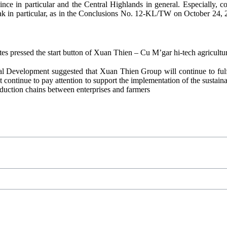
ce in particular and the Central Highlands in general. Especially, c
 Lak in particular, as in the Conclusions No. 12-KL/TW on October 24
es pressed the start button of Xuan Thien – Cu M’gar hi-tech agricultu
ral Development suggested that Xuan Thien Group will continue to fulfil
nt continue to pay attention to support the implementation of the sustai
oduction chains between enterprises and farmers